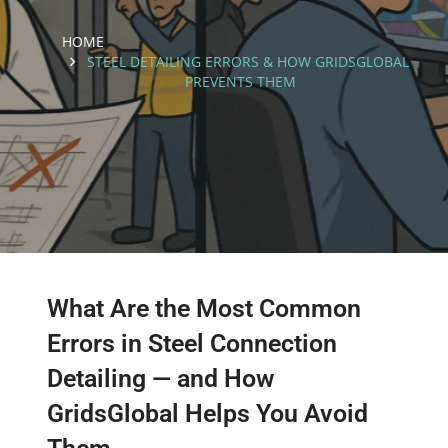
HOME
STEEL DETAILING ERRORS & HOW GRIDSGLOBAL
PREVENTS THEM
What Are the Most Common
Errors in Steel Connection
Detailing — and How
GridsGlobal Helps You Avoid