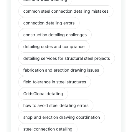
common steel connection detailing mistakes
connection detailing errors
construction detailing challenges
detailing codes and compliance
detailing services for structural steel projects
fabrication and erection drawing issues
field tolerance in steel structures
GridsGlobal detailing
how to avoid steel detailing errors
shop and erection drawing coordination
steel connection detailing