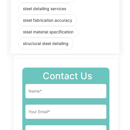
steel detailing services
steel fabrication accuracy
steel material specification
structural steel detailing
Contact Us