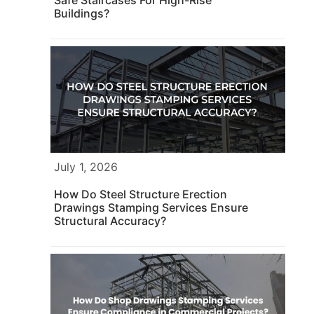
Buildings?
July 1, 2026
How Do Steel Structure Erection
Drawings Stamping Services Ensure
Structural Accuracy?