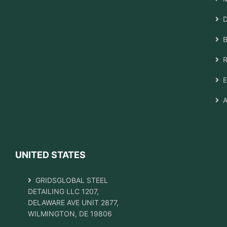
D
B
R
E
A
UNITED STATES
GRIDSGLOBAL STEEL
DETAILING LLC 1207,
DELAWARE AVE UNIT 2877,
WILMINGTON, DE 19806