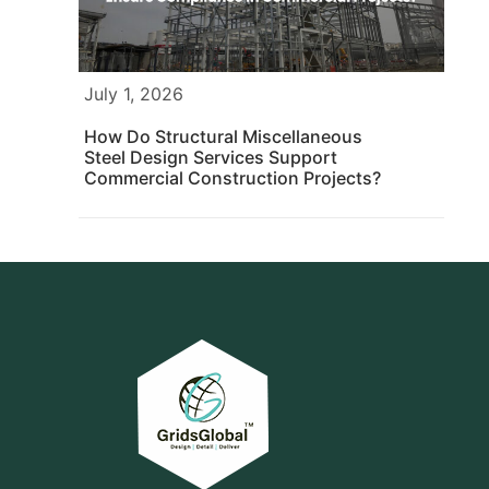
July 1, 2026
How Do Structural Miscellaneous
Steel Design Services Support
Commercial Construction Projects?