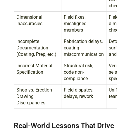
checks
Dimensional
Field fixes,
Field-verif
Inaccuracies
misaligned
dimensions
members
checks, di
Incomplete
Fabrication delays,
Detailed n
Documentation
coating
surface pre
(Coating, Prep, etc.)
miscommunication
and coati
Incorrect Material
Structural risk,
Verified st
Specification
code non-
seismic/e
compliance
spec chec
Shop vs. Erection
Field disputes,
Unified rev
Drawing
delays, rework
team coor
Discrepancies
Real-World Lessons That Drive