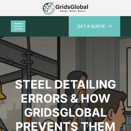
GET A QUOTE
STEEL DETAILING
ERRORS & HOW
GRIDSGLOBAL
PREVENTS THEM