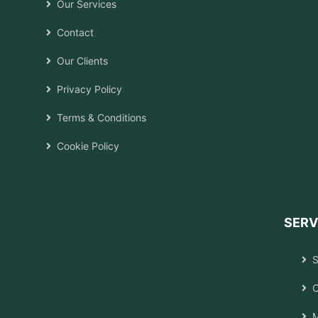
Our Services
Contact
Our Clients
Privacy Policy
Terms & Conditions
Cookie Policy
SERV
S
C
M