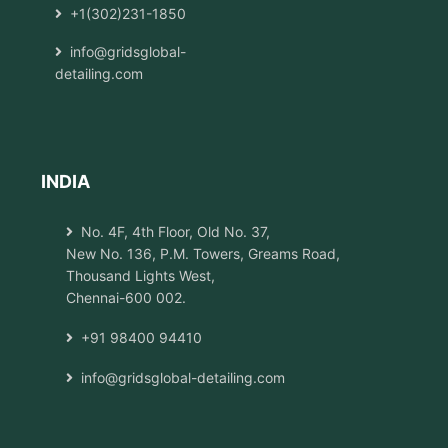
+1(302)231-1850
info@gridsglobal-
detailing.com
INDIA
No. 4F, 4th Floor, Old No. 37,
New No. 136, P.M. Towers, Greams Road,
Thousand Lights West,
Chennai-600 002.
+91 98400 94410
info@gridsglobal-detailing.com