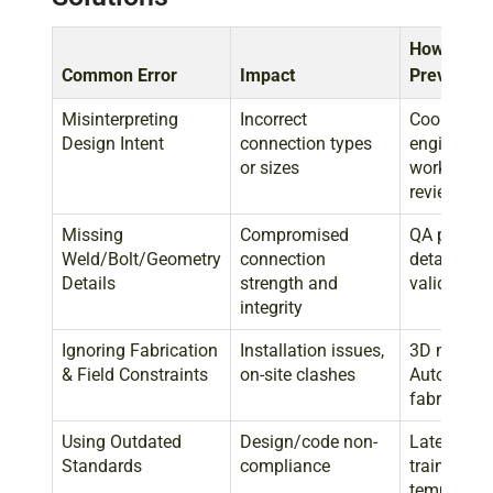
How Grids
Common Error
Impact
Prevents I
Misinterpreting
Incorrect
Coordinati
Design Intent
connection types
engineers,
or sizes
workflows,
reviews
Missing
Compromised
QA process
Weld/Bolt/Geometry
connection
detailing, 
Details
strength and
validation
integrity
Ignoring Fabrication
Installation issues,
3D modelin
& Field Constraints
on-site clashes
AutoCAD), 
fabricators
Using Outdated
Design/code non-
Latest AIS
Standards
compliance
training, v
templates