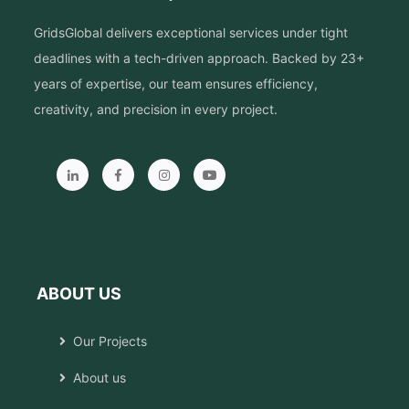
GridsGlobal delivers exceptional services under tight
deadlines with a tech-driven approach. Backed by 23+
years of expertise, our team ensures efficiency,
creativity, and precision in every project.
ABOUT US
Our Projects
About us