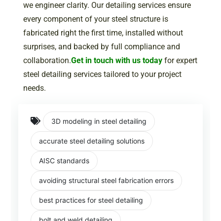
we engineer clarity. Our detailing services ensure
every component of your steel structure is
fabricated right the first time, installed without
surprises, and backed by full compliance and
collaboration.
Get in touch with us today
for expert
steel detailing services tailored to your project
needs.
3D modeling in steel detailing
accurate steel detailing solutions
AISC standards
avoiding structural steel fabrication errors
best practices for steel detailing
bolt and weld detailing