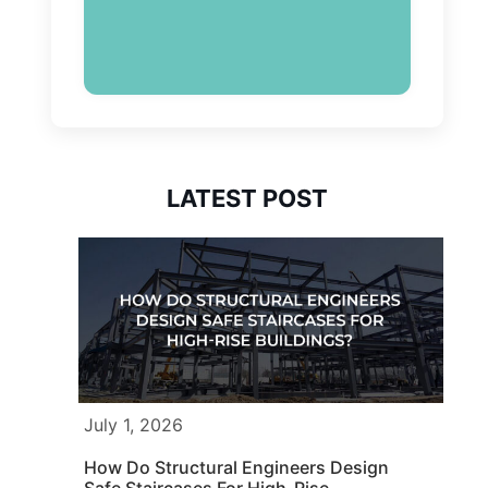
LATEST POST
July 1, 2026
How Do Structural Engineers Design
Safe Staircases For High-Rise