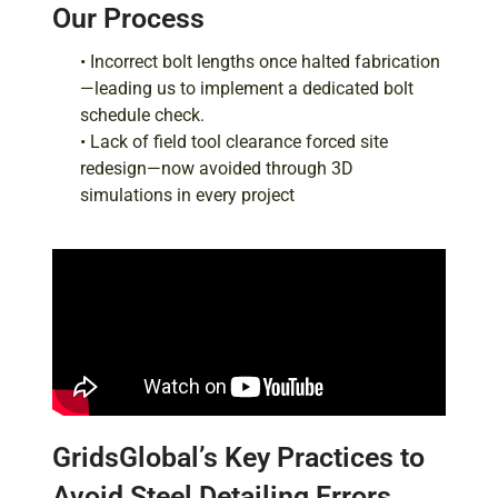
Our Process
• Incorrect bolt lengths once halted fabrication
—leading us to implement a dedicated bolt
schedule check.
• Lack of field tool clearance forced site
redesign—now avoided through 3D
simulations in every project
GridsGlobal’s Key Practices to
Avoid Steel Detailing Errors