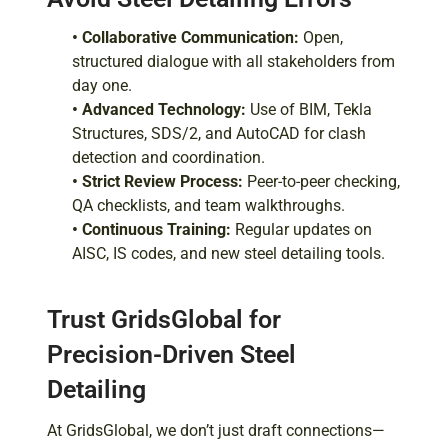
• Collaborative Communication:
Open,
structured dialogue with all stakeholders from
day one.
• Advanced Technology:
Use of BIM, Tekla
Structures, SDS/2, and AutoCAD for clash
detection and coordination.
• Strict Review Process:
Peer-to-peer checking,
QA checklists, and team walkthroughs.
• Continuous Training:
Regular updates on
AISC, IS codes, and new steel detailing tools.
Trust GridsGlobal for
Precision-Driven Steel
Detailing
At GridsGlobal, we don’t just draft connections—