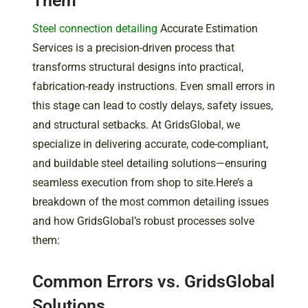
Them
Steel connection detailing
Accurate Estimation
Services is a precision-driven process that
transforms structural designs into practical,
fabrication-ready instructions. Even small errors in
this stage can lead to costly delays, safety issues,
and structural setbacks. At GridsGlobal, we
specialize in delivering accurate, code-compliant,
and buildable steel detailing solutions—ensuring
seamless execution from shop to site.Here’s a
breakdown of the most common detailing issues
and how GridsGlobal’s robust processes solve
them:
Common Errors vs. GridsGlobal
Solutions