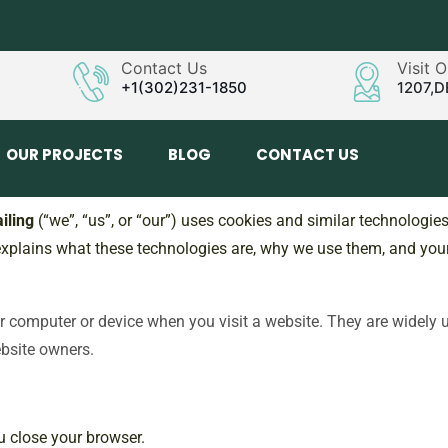
Contact Us
Visit 
+1(302)231-1850
1207,D
OUR PROJECTS
BLOG
CONTACT US
iling
(“we”, “us”, or “our”) uses cookies and similar technologie
 explains what these technologies are, why we use them, and your 
our computer or device when you visit a website. They are widely
ebsite owners.
u close your browser.