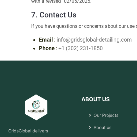
with a revised “02/05/2025.”
7. Contact Us
If you have questions or concerns about our use o
Email
:
info@gridsglobal-detailing.com
Phone
:
+1 (302) 231-1850
ABOUT US
Our Projects
About us
GridsGlobal delivers