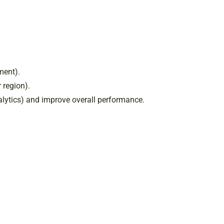
ment).
 region).
nalytics) and improve overall performance.