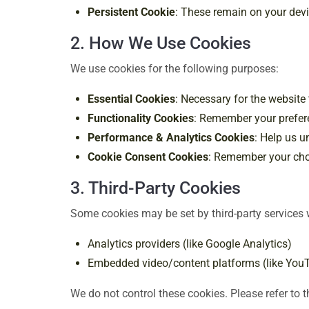
Persistent Cookie
: These remain on your devic
2. How We Use Cookies
We use cookies for the following purposes:
Essential Cookies
: Necessary for the website
Functionality Cookies
: Remember your prefere
Performance & Analytics Cookies
: Help us u
Cookie Consent Cookies
: Remember your choi
3. Third-Party Cookies
Some cookies may be set by third-party services
Analytics providers (like Google Analytics)
Embedded video/content platforms (like You
We do not control these cookies. Please refer to th