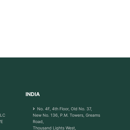
INDIA
No. 4F, 4th Floor, Old No. 37,
LLC
New No. 136, P.M. Towers, Greams
VE
Road,
Thousand Lights West,