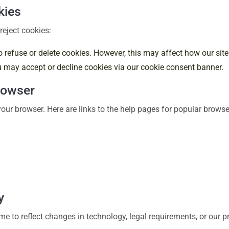
kies
reject cookies:
o refuse or delete cookies. However, this may affect how our site
ou may accept or decline cookies via our cookie consent banner.
rowser
our browser. Here are links to the help pages for popular browse
y
e to reflect changes in technology, legal requirements, or our p