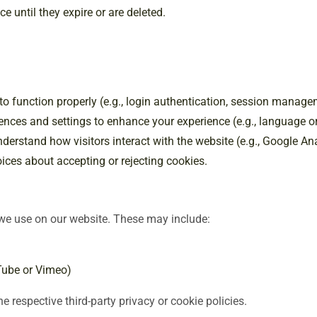
e until they expire or are deleted.
 to function properly (e.g., login authentication, session manage
nces and settings to enhance your experience (e.g., language or
nderstand how visitors interact with the website (e.g., Google A
ces about accepting or rejecting cookies.
 we use on our website. These may include:
Tube or Vimeo)
e respective third-party privacy or cookie policies.