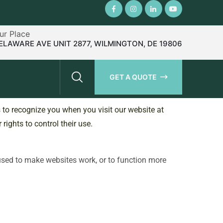
Our Place
ELAWARE AVE UNIT 2877, WILMINGTON, DE 19806
GET A QUOTE
s to recognize you when you visit our website at
rights to control their use.
 used to make websites work, or to function more