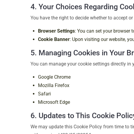
4. Your Choices Regarding Coo
You have the right to decide whether to accept or 
Browser Settings
: You can set your browser t
Cookie Banner
: Upon visiting our website, y
5. Managing Cookies in Your B
You can manage your cookie settings directly in y
Google Chrome
Mozilla Firefox
Safari
Microsoft Edge
6. Updates to This Cookie Polic
We may update this Cookie Policy from time to tim