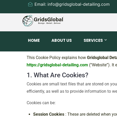
Email: info@gridsglobal-detailing.com
HOME
ABOUT US
SERVICES
This Cookie Policy explains how
Gridsglobal Deta
https://gridsglobal-detailing.com
(“Website”). It
1. What Are Cookies?
Cookies are small text files that are stored on y
efficiently, as well as to provide information to w
Cookies can be:
Session Cookies
: These are deleted when yo