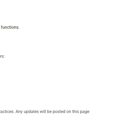
 functions.
rs:
ractices. Any updates will be posted on this page