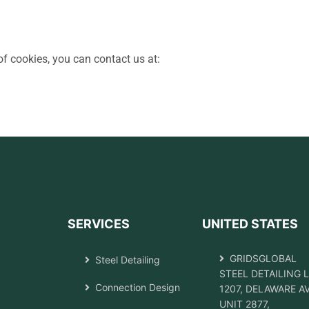
f cookies, you can contact us at:
SERVICES
UNITED STATES
GRIDSGLOBAL
Steel Detailing
STEEL DETAILING 
Connection Design
1207, DELAWARE A
UNIT 2877,